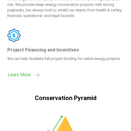
risk. We provide deep energy conservation projects with strong
paybacks, but always look to shield our clients from health & safety,
financial, operational, and legal hazards.
Project Financing and Incentives
We can help facilitate full project funding for viable energy projects
Learn More
Conservation Pyramid