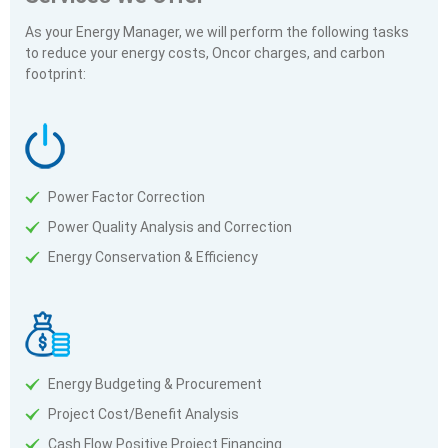
As your Energy Manager, we will perform the following tasks
to reduce your energy costs, Oncor charges, and carbon
footprint:
Power Factor Correction
Power Quality Analysis and Correction
Energy Conservation & Efficiency
Energy Budgeting & Procurement
Project Cost/Benefit Analysis
Cash Flow Positive Project Financing