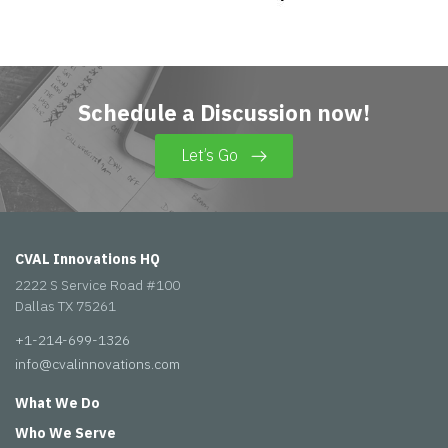
Schedule a Discussion now!
Let’s Go
CVAL Innovations HQ
2222 S Service Road #100
Dallas TX 75261
+1-214-699-1326
info@cvalinnovations.com
What We Do
Who We Serve