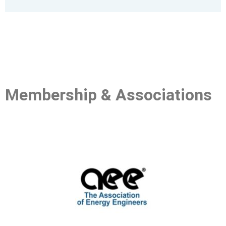
Membership
& Associations