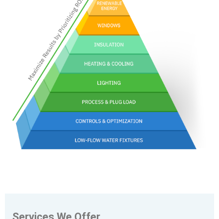
Services We Offer