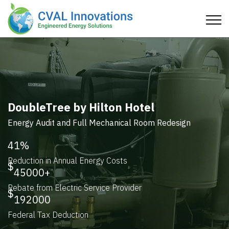
Ace Hardware
HVAC, Lighting, and Thermal Audit and Redesign
51
%
Reduction in Greenhouse Gases
44
%
Reduction in Energy Consumption
4.1
Years R.O.I.