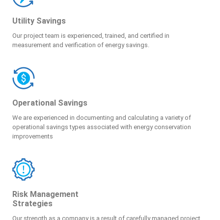
Utility Savings
Our project team is experienced, trained, and certified in
measurement and verification of energy savings.
Operational Savings
We are experienced in documenting and calculating a variety of
operational savings types associated with energy conservation
improvements
Risk Management
Strategies
Our strength as a company is a result of carefully managed project