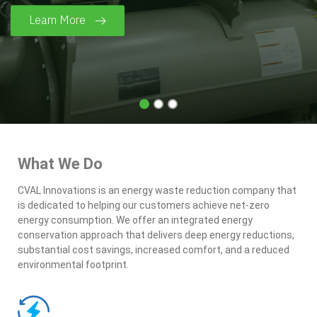
Learn More
What We Do
CVAL Innovations is an energy waste reduction company that
is dedicated to helping our customers achieve net-zero
energy consumption. We offer an integrated energy
conservation approach that delivers deep energy reductions,
substantial cost savings, increased comfort, and a reduced
environmental footprint.