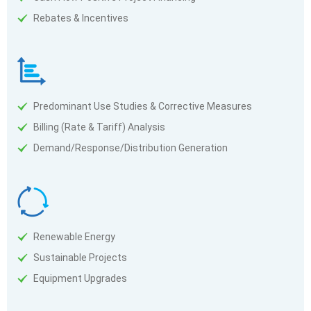
Rebates & Incentives
Predominant Use Studies & Corrective Measures
Billing (Rate & Tariff) Analysis
Demand/Response/Distribution Generation
Renewable Energy
Sustainable Projects
Equipment Upgrades